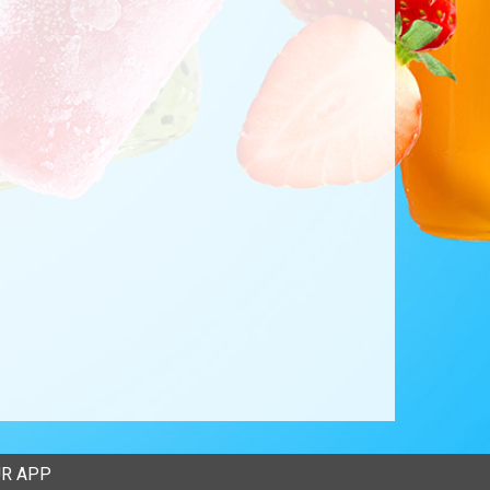
R APP