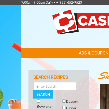
7:00am-9:00pm Daily • •
(985) 652-9523
FEATURED
ADS & COUPON
LINKS
Su
SEARCH RECIPES
Search
SEARCH
Dessert
Beverage
Dinner