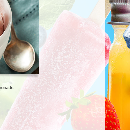
emonade.