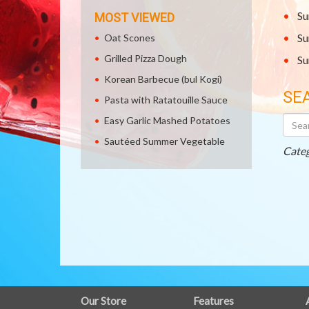
Su
MOST VIEWED
Su
Oat Scones
Grilled Pizza Dough
Su
Korean Barbecue (bul Kogi)
SE
Pasta with Ratatouille Sauce
Searc
Easy Garlic Mashed Potatoes
Othe
Sautéed Summer Vegetable
Recip
Categ
FULL
Our Store
Features