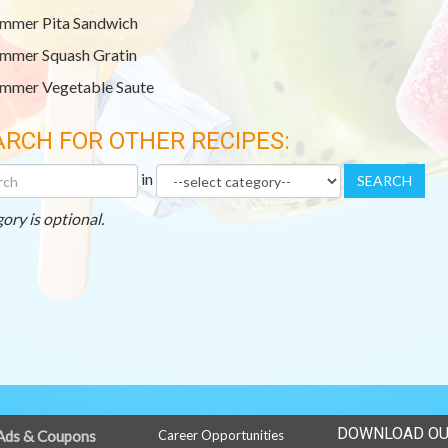
mmer Pita Sandwich
mmer Squash Gratin
mmer Vegetable Saute
ARCH FOR OTHER RECIPES:
h
Category
in
SEARCH
r
es
ory is optional.
DOWNLOAD OU
Ads & Coupons
Career Opportunities