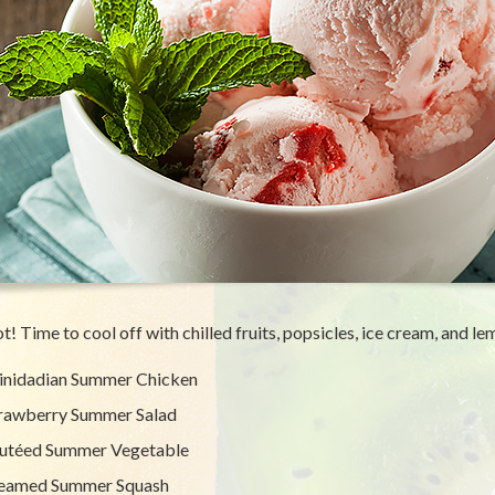
hot! Time to cool off with chilled fruits, popsicles, ice cream, and l
inidadian Summer Chicken
rawberry Summer Salad
utéed Summer Vegetable
eamed Summer Squash