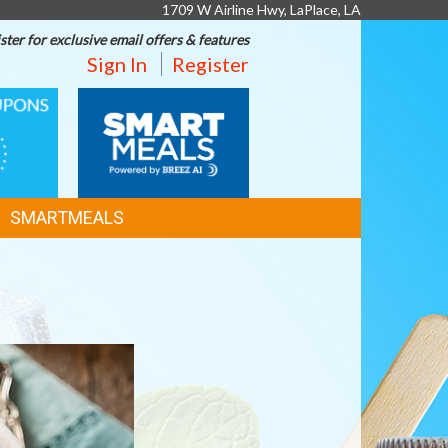
1709 W Airline Hwy, LaPlace, LA
ster for exclusive email offers & features
Sign In
Register
SMART
MEALS
SMARTMEALS