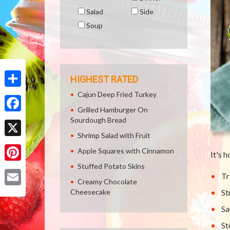
Salad
Side
Soup
HIGHEST RATED
Cajun Deep Fried Turkey
Share
Grilled Hamburger On
Facebook
Sourdough Bread
Shrimp Salad with Fruit
X
Apple Squares with Cinnamon
It's 
Stuffed Potato Skins
Pinterest
Tr
Creamy Chocolate
Cheesecake
St
Email
Sa
St