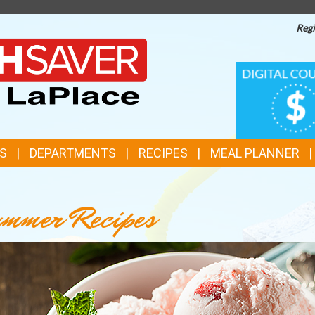
Regi
TOP
DIGITAL
COUPONS
FEATURES
S
DEPARTMENTS
RECIPES
MEAL PLANNER
mmer Recipes