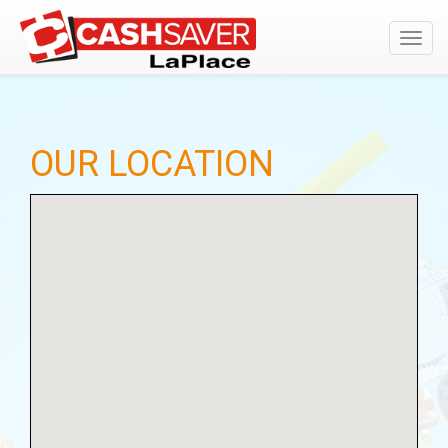
Toggl
navig
OUR LOCATION