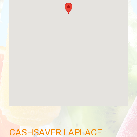
CASHSAVER LAPLACE