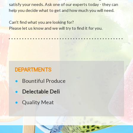
satisfy your needs. Ask one of our experts today - they can
help you decide what to get and how much you will need.
Can't find what you are looking for?
Please let us know and we will try to find it for you.
DEPARTMENTS
Bountiful Produce
Delectable Deli
Quality Meat